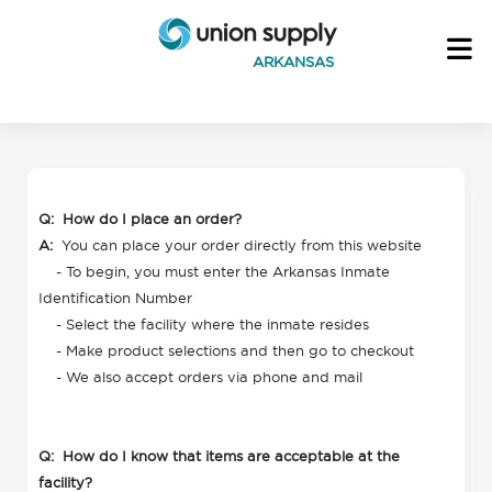
ARKANSAS
Q: How do I place an order?
A:
You can place your order directly from this website
- To begin, you must enter the Arkansas Inmate
Identification Number
- Select the facility where the inmate resides
- Make product selections and then go to checkout
- We also accept orders via phone and mail
Q: How do I know that items are acceptable at the
facility?