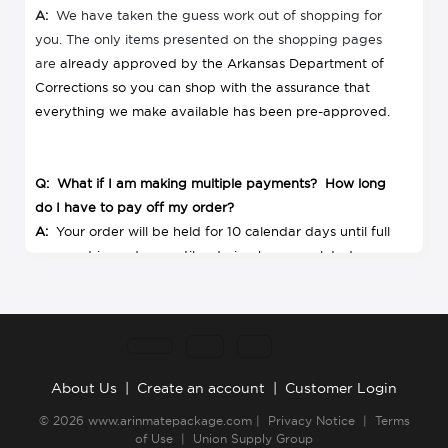
A:
We have taken the guess work out of shopping for
you. The only items presented on the shopping pages
are
already approved by the Arkansas Department of
Corrections so you can shop with the assurance that
everything we make available has been pre-approved.
Q: What if I am making multiple payments? How long
do I have to pay off my order?
A:
Your order will be held for 10 calendar days until full
payment is made or until ordering has completed,
whichever comes first. All payments must be made by
the last order date.
Q: What if items in my order are out of stock?
About Us
|
Create an account
|
Customer Login
A:
In the unlikely event that something is out of stock,
© 2026
www.arinmatepackage.com
|
Privacy Notice
|
Terms
your credit card will not be charged for that item or if
of Use
|
Union Supply Group
you paid by check, you will receive a refund for any